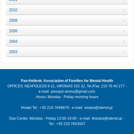
2010
2009
2008
2004
2003
Pan-Hellenic Association of Families for Mental Health
OFFICES: NEAPOLEOS 9-11, VIRONAS 162 32, Tel./Fax: 210 76 40 277 -
e-mail:
pesopsi.virona@gmail.com
Hours: Monday - Friday morning hours
Hostel Tel.: +30 210-7649670 - e-mail:
xsopsi@otenet.gr
Day Center: Monday - Friday 13.00-19.00 - e-mail:
khsopsi@otenet.gr
-
Tel.: +30 210 7663007