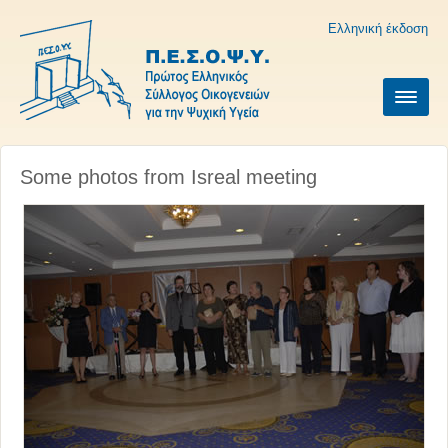
Ελληνική έκδοση
Some photos from Isreal meeting