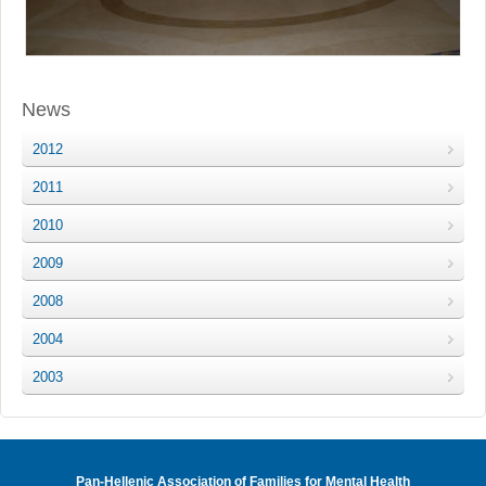
News
2012
2011
2010
2009
2008
2004
2003
Pan-Hellenic Association of Families for Mental Health