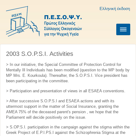
Ελληνική έκδοση
2003 S.O.P.S.I. Activities
> In our initiative, the Special Committee of Protection Control for
Mentally Ill Individuals has been modified (question to the MP body by
MP Mrs. E. Kourkoula). Thereafter, the S.O.P.S.I. Vice president has
been participating in the committee.
> Participation and presentation of views in all ESAEA conventions.
> After successive S.O.P.S.I and ESAEA actions and with its
uttermost support in the matter of Social Insurance, granting the
AMEA 75% of the deceased parent's pension , we hope that the
Parliament will decide positively on the issue.
> S.OP.S.I. participation in the campaign against the stigma within the
Greek Project of E.P.I.PS.I against the Schizophrenia Stigma at the