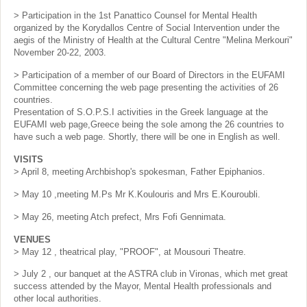
> Participation in the 1st Panattico Counsel for Mental Health
organized by the Korydallos Centre of Social Intervention under the
aegis of the Ministry of Health at the Cultural Centre "Melina Merkouri"
November 20-22, 2003.
> Participation of a member of our Board of Directors in the EUFAMI
Committee concerning the web page presenting the activities of 26
countries.
Presentation of S.O.P.S.I activities in the Greek language at the
EUFAMI web page,Greece being the sole among the 26 countries to
have such a web page. Shortly, there will be one in English as well.
VISITS
> April 8, meeting Archbishop's spokesman, Father Epiphanios.
> May 10 ,meeting M.Ps Mr K.Koulouris and Mrs E.Kouroubli.
> May 26, meeting Atch prefect, Mrs Fofi Gennimata.
VENUES
> May 12 , theatrical play, "PROOF", at Mousouri Theatre.
> July 2 , our banquet at the ASTRA club in Vironas, which met great
success attended by the Mayor, Mental Health professionals and
other local authorities.