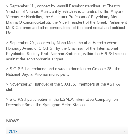
> September 11 , concert by Vassili Papakonstandinou at Theatro
Vrachon of Vironas Municipality, which was attended by the Mayor of
Vironas Mr Hardalias, the Assistant Professor of Psychiatry Mrs
Marina Oikonomou-Lalioti, the Vice President of the Greek Parliament
Mr K.Geitonas and other personalities of the local social and political
life.
> September 29 , concert by Nana Mouschouri at Herodio where
Honorary Award of S.O.PS.I by the Chairman of the International
Psychiatric Society Prof. Norman Sartorius, within the EPIPSI venue
against the schizophrenia stigma.
> S.O.P.S.I attendance and a wreath donation on October 28 , the
National Day, at Vironas municipality.
> November 24, banquet of the S.O.P.S.I members at the ASTRA
club.
> S.O.P.S.I participation in the ESAEA Informative Campaign on
December 3rd at the Syntagma Metro Station.
News
2012