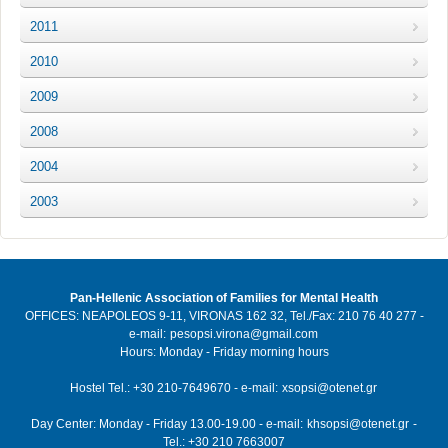
2011
2010
2009
2008
2004
2003
Pan-Hellenic Association of Families for Mental Health
OFFICES: NEAPOLEOS 9-11, VIRONAS 162 32, Tel./Fax: 210 76 40 277 -
e-mail:
pesopsi.virona@gmail.com
Hours: Monday - Friday morning hours
Hostel Tel.: +30 210-7649670 - e-mail:
xsopsi@otenet.gr
Day Center: Monday - Friday 13.00-19.00 - e-mail:
khsopsi@otenet.gr
-
Tel.: +30 210 7663007