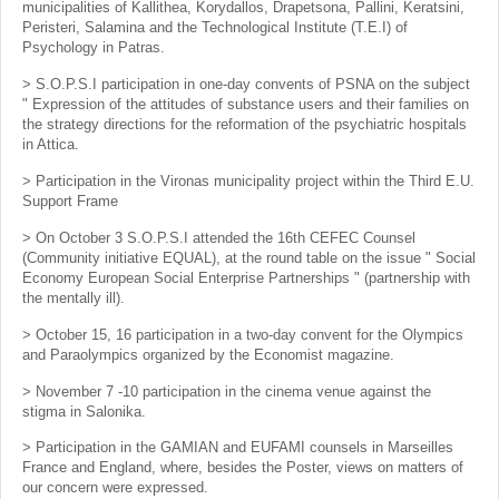
municipalities of Kallithea, Korydallos, Drapetsona, Pallini, Keratsini,
Peristeri, Salamina and the Technological Institute (T.E.I) of
Psychology in Patras.
> S.O.P.S.I participation in one-day convents of PSNA on the subject
" Expression of the attitudes of substance users and their families on
the strategy directions for the reformation of the psychiatric hospitals
in Attica.
> Participation in the Vironas municipality project within the Third E.U.
Support Frame
> On October 3 S.O.P.S.I attended the 16th CEFEC Counsel
(Community initiative EQUAL), at the round table on the issue " Social
Economy European Social Enterprise Partnerships " (partnership with
the mentally ill).
> October 15, 16 participation in a two-day convent for the Olympics
and Paraolympics organized by the Economist magazine.
> November 7 -10 participation in the cinema venue against the
stigma in Salonika.
> Participation in the GAMIAN and EUFAMI counsels in Marseilles
France and England, where, besides the Poster, views on matters of
our concern were expressed.