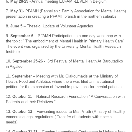
6.
May 28-29
- Annual meeting EUFAMI-LEVEN in Belgium
7.
May 31
- PFAMH (Panhellenic Family Association for Mental Health)
presentation in creating a PFAMH branch in the northern suburbs
8.
June 5
– Theseio, Update of Volunteer Agencies
9.
September 6
– PFAMH Participation in a one day workshop with
the topic: “ The embodiment of Mental Health in Primary Health Care”
The event was organized by the University Mental Health Research
Institute
10.
September 25-26
- 3rd Festival of Mental Health At Baroutadiko
in Aigaleo
11.
September
– Meeting with Mr. Giakoumakis at the Ministry of
Health, Food and Athletics where there was filed an institutional
petition for the expansion of favorable provisions for mental patients.
12.
October 11
– National Research Foundation “ A Conversation with
Patients and their Relatives.”
13.
October 13
– Forwarding issues to Mrs. Vratti (Ministry of Health)
concerning legal regulations ( Transfer of students with special
needs).
14.
October 21-23
– Gamian International Conference in Lisbon where