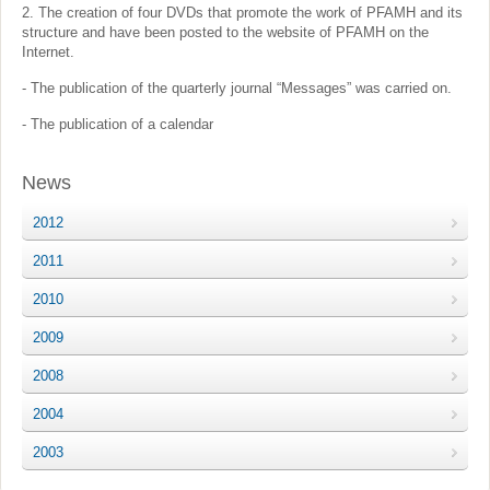
2. The creation of four DVDs that promote the work of PFAMH and its
structure and have been posted to the website of PFAMH on the
Internet.
- The publication of the quarterly journal “Messages” was carried on.
- The publication of a calendar
News
2012
2011
2010
2009
2008
2004
2003