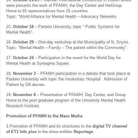
were presents the work of PFAMH, the Day Center and theGroup
Home to 65 representatives from 25 countries.
Topic: “World Alliance for Mental Health – Advocacy Networks
15.
October 18
– Panteio University, topic “ Public Systems for
Mental Health”.
16.
October 29
– One-day workshop at the Municipality of N. Snyrni,
Topic: “Mental Health – Family – The patient within the Community”.
17.
October 24
– Participation in the event for the World Day for
Mental Health at Syntagma Square.
18.
November 3
– PFAMH participation in a debate that took place at
Panteio University with topic the Involuntary Hospital Admission of
Patient by DA decree.
19.
November 8
– Presentation of PFAMH, Day Center, and Group
Home to the post graduate program of the University Mental Health
Research Institute.
Promotion of PFAMH to the Mass Media
1.Promotion of PFAMH and its structures to the
digital TV channel
of ET1 Info plus
in the show entitles
Reportage
.