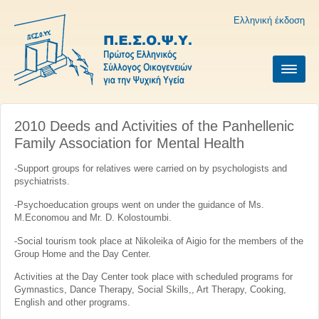
Ελληνική έκδοση
2010 Deeds and Activities of the Panhellenic
Family Association for Mental Health
-Support groups for relatives were carried on by psychologists and
psychiatrists.
-Psychoeducation groups went on under the guidance of Ms.
M.Economou and Mr. D. Kolostoumbi.
-Social tourism took place at Nikoleika of Aigio for the members of the
Group Home and the Day Center.
Activities at the Day Center took place with scheduled programs for
Gymnastics, Dance Therapy, Social Skills,, Art Therapy, Cooking,
English and other programs.