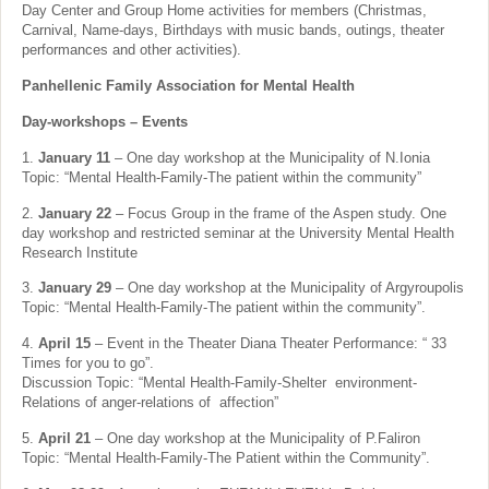
Day Center and Group Home activities for members (Christmas,
Carnival, Name-days, Birthdays with music bands, outings, theater
performances and other activities).
Panhellenic Family Association for Mental Health
Day-workshops – Events
1.
January 11
– One day workshop at the Municipality of N.Ionia
Topic: “Mental Health-Family-The patient within the community”
2.
January 22
– Focus Group in the frame of the Aspen study. One
day workshop and restricted seminar at the University Mental Health
Research Institute
3.
January 29
– One day workshop at the Municipality of Argyroupolis
Topic: “Mental Health-Family-The patient within the community”.
4.
April 15
– Event in the Theater Diana Theater Performance: “ 33
Times for you to go”.
Discussion Topic: “Mental Health-Family-Shelter environment-
Relations of anger-relations of affection”
5.
April 21
– One day workshop at the Municipality of P.Faliron
Topic: “Mental Health-Family-The Patient within the Community”.