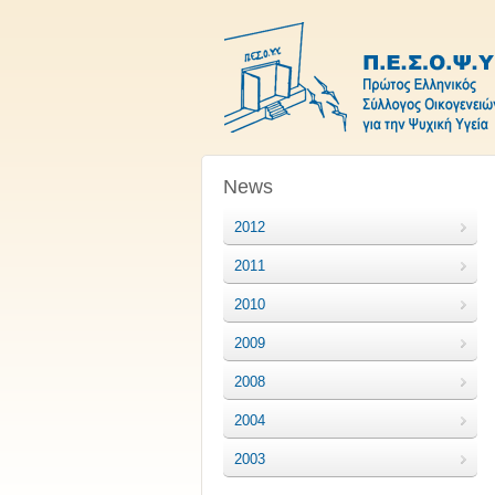
News
2012
2011
2010
2009
2008
2004
2003