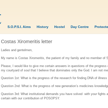
S.O.P.S.I. Aims
History
Hostel
Day Centre
Protect
Costas Xiromeritis letter
Ladies and gentelmen,
My name is Costas Xiromeritis, the patient of my family and no member of
Please, I would like to give me certain answers in questions of the progress 
my courtyard of soul that I believe that dominates only the God. I am not menta
Question 1st: What is the progress of the research for finding DNA of illn
Question 2nd: What is the progress of new generation’s medicines knowledge
Question 3rd: What institutional demands you have solved with your fights a
certain with our contribution of POSOPSY.