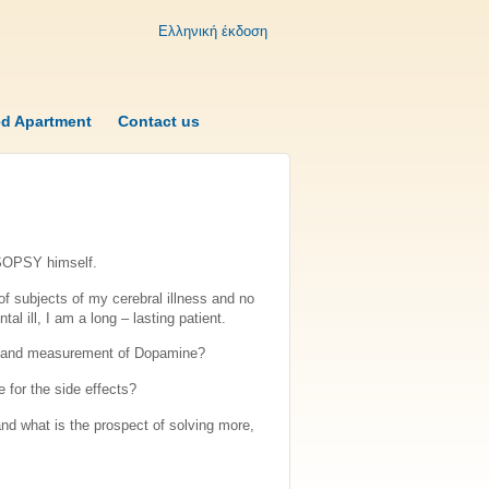
Ελληνική έκδοση
ed Apartment
Contact us
 SOPSY himself.
of subjects of my cerebral illness and no
l ill, I am a long – lasting patient.
ess and measurement of Dopamine?
 for the side effects?
nd what is the prospect of solving more,