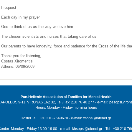
I request
Each day in my prayer
God to think of us as the way we love him
The chosen scientists and nurses that taking care of us
Our parents to have longevity, force and patience for the Cross of the life tha
Thank you for listening,
Costas Xiromeritis
Athens, 06/09/2009
Pan-Hellenic Association of Families for Mental Health
POLEOS 9-11, VIRONAS 162 32, Tel./Fax: 210 76 40 277 - e-mail:
pesopsi.viro
Hours: Monday - Friday morning hours
Hostel Tel.: +30 210-7649670 - e-mail:
xsopsi@otenet.gr
enter: Monday - Friday 13.00-19.00 - e-mail:
khsopsi@otenet.gr
- Tel.: +30 210 7