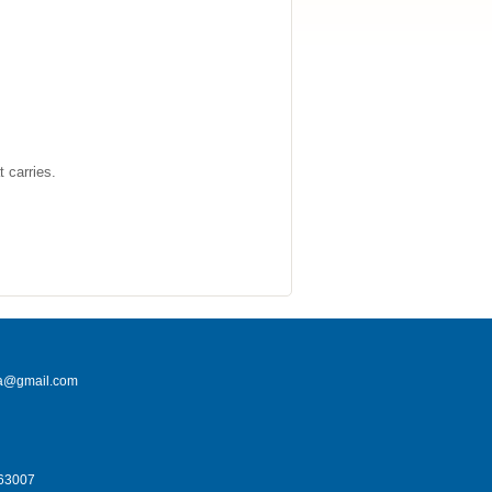
t carries.
na@gmail.com
663007